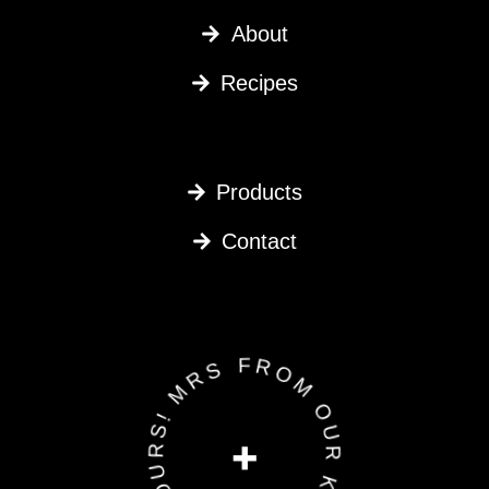
About
Recipes
Products
Contact
FROM OUR KITCHEN TO YOURS! MRS G •
+