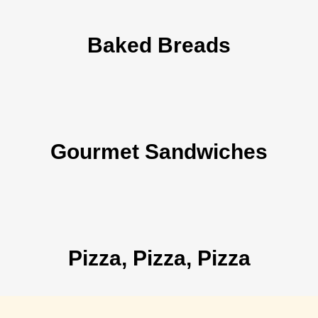
Baked Breads
Gourmet Sandwiches
Pizza, Pizza, Pizza