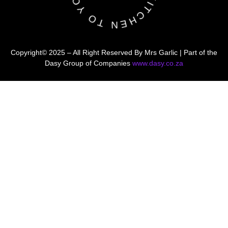
Copyright© 2025 – All Right Reserved By Mrs Garlic | Part of the
Dasy Group of Companies
www.dasy.co.za