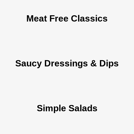
Meat Free Classics
Saucy Dressings & Dips
Simple Salads