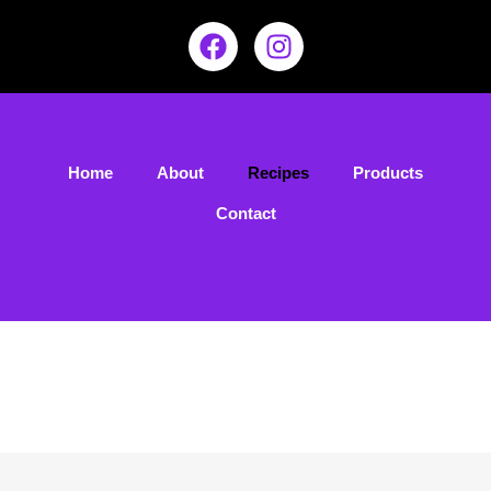
Home
About
Recipes
Products
Contact
Our Recipes