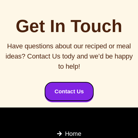
Get In Touch
Have questions about our reciped or meal
ideas? Contact Us tody and we’d be happy
to help!
Contact Us
Home